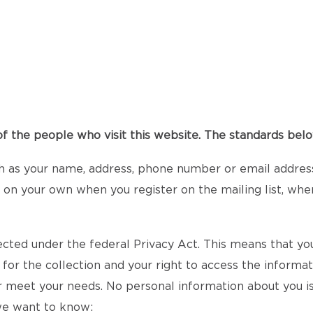
 the people who visit this website. The standards below
h as your name, address, phone number or email address 
it on your own when you register on the mailing list, whe
ected under the federal Privacy Act. This means that you
 for the collection and your right to access the informa
r meet your needs. No personal information about you is
 we want to know: