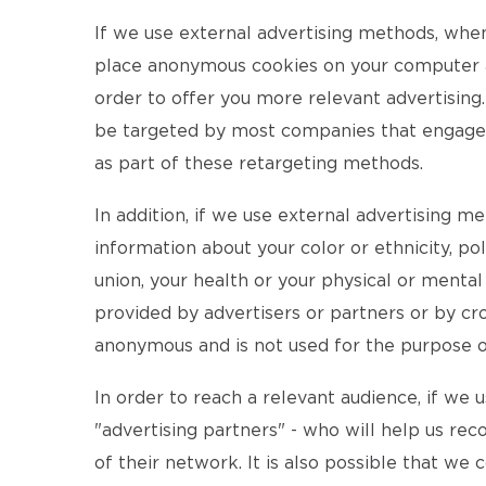
If we use external advertising methods, whe
place anonymous cookies on your computer an
order to offer you more relevant advertising.
be targeted by most companies that engage in
as part of these retargeting methods.
In addition, if we use external advertising m
information about your color or ethnicity, pol
union, your health or your physical or menta
provided by advertisers or partners or by cro
anonymous and is not used for the purpose of 
In order to reach a relevant audience, if we
"advertising partners" - who will help us rec
of their network. It is also possible that we