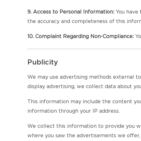
9. Access to Personal Information:
You have t
the accuracy and completeness of this inform
10. Complaint Regarding Non-Compliance:
Yo
Publicity
We may use advertising methods external to th
display advertising, we collect data about your
This information may include the content you
information through your IP address.
We collect this information to provide you wi
where you saw the advertisements we offer, a