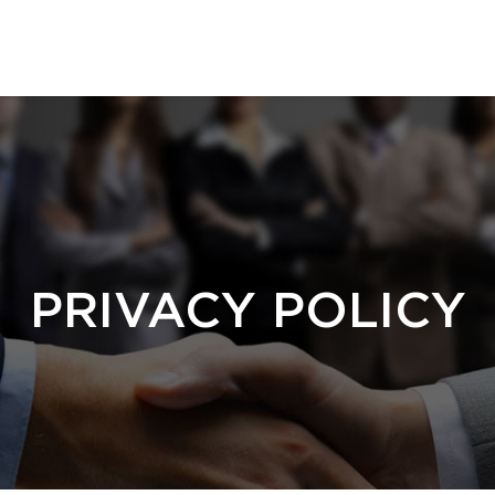
PRIVACY POLICY