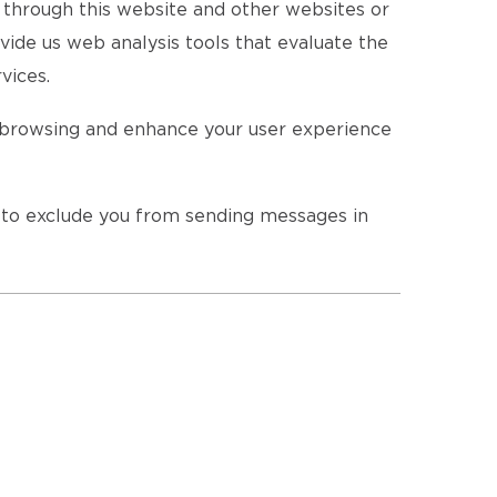
s through this website and other websites or
vide us web analysis tools that evaluate the
vices.
r browsing and enhance your user experience
r to exclude you from sending messages in