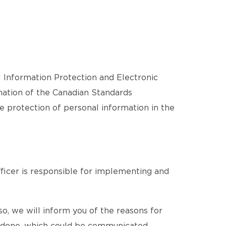
l Information Protection and Electronic
ation of the Canadian Standards
he protection of personal information in the
ficer is responsible for implementing and
o, we will inform you of the reasons for