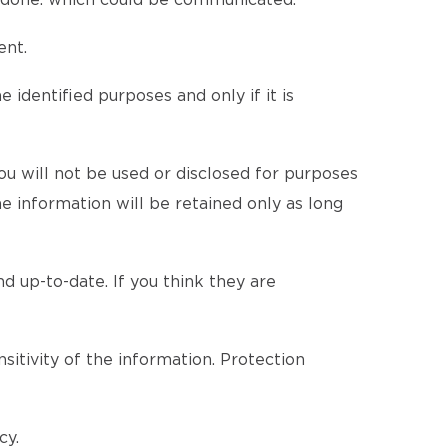
be done. which could be communicated.
ent.
 identified purposes and only if it is
u will not be used or disclosed for purposes
he information will be retained only as long
d up-to-date. If you think they are
itivity of the information. Protection
cy.