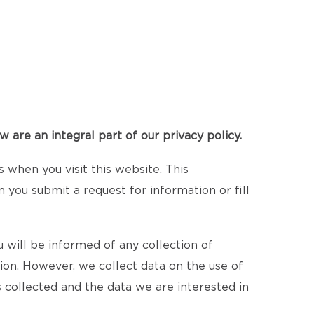
 are an integral part of our privacy policy.
when you visit this website. This
n you submit a request for information or fill
 will be informed of any collection of
tion. However, we collect data on the use of
 collected and the data we are interested in