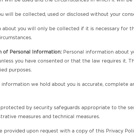
n will be used and the circumstances in which it will 
 will be collected, used or disclosed without your cons
bout you will only be collected if it is necessary for the
circumstances.
n of Personal Information:
Personal information about yo
unless you have consented or that the law requires it. T
fied purposes.
l information we hold about you is accurate, complete an
protected by security safeguards appropriate to the sens
strative measures and technical measures.
 provided upon request with a copy of this Privacy Poli