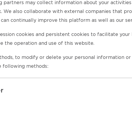
ng partners may collect information about your activitie
rk. We also collaborate with external companies that pro
can continually improve this platform as well as our ser
ssion cookies and persistent cookies to facilitate you
te the operation and use of this website.
ethods, to modify or delete your personal information o
he following methods:
er