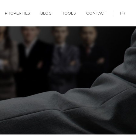
PROPERTIES
BLOG
TOOLS
CONTACT
FR