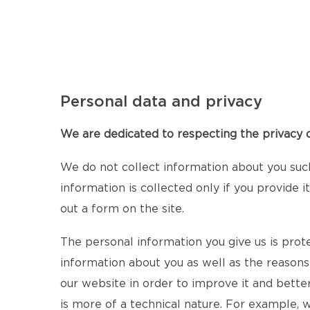
Personal data and privacy
We are dedicated to respecting the privacy of
We do not collect information about you suc
information is collected only if you provide 
out a form on the site.
The personal information you give us is prot
information about you as well as the reasons
our website in order to improve it and bette
is more of a technical nature. For example,