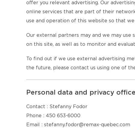
offer you relevant advertising. Our advertisi
online services that are part of their netwo
use and operation of this website so that we 
Our external partners may and we may use se
on this site, as well as to monitor and evalua
To find out if we use external advertising m
the future, please contact us using one of t
Personal data and privacy offic
Contact : Stefanny Fodor
Phone : 450 653-6000
Email : stefanny.fodor@remax-quebec.com