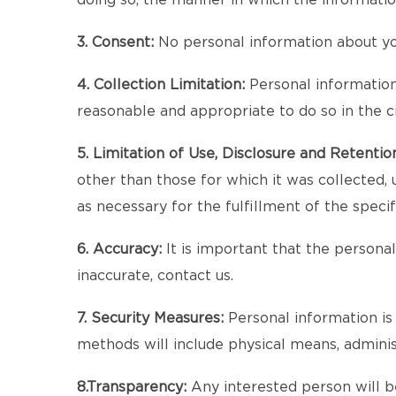
doing so, the manner in which the informatio
3. Consent:
No personal information about you
4. Collection Limitation:
Personal information a
reasonable and appropriate to do so in the 
5. Limitation of Use, Disclosure and Retentio
other than those for which it was collected, 
as necessary for the fulfillment of the speci
6. Accuracy:
It is important that the persona
inaccurate, contact us.
7. Security Measures:
Personal information is 
methods will include physical means, admini
8.Transparency:
Any interested person will be