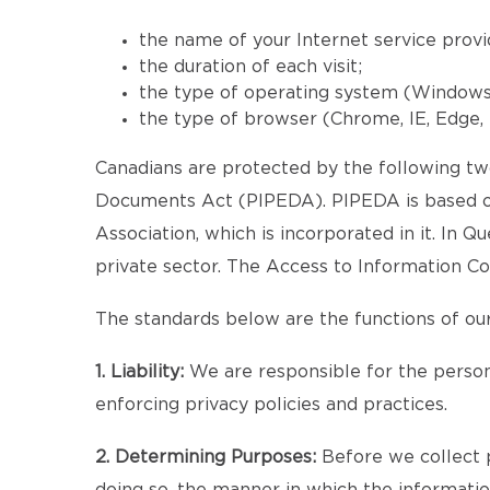
the name of your Internet service provi
the duration of each visit;
the type of operating system (Windows, 
the type of browser (Chrome, IE, Edge, F
Canadians are protected by the following two
Documents Act (PIPEDA). PIPEDA is based on
Association, which is incorporated in it. In 
private sector. The Access to Information Co
The standards below are the functions of our
1. Liability:
We are responsible for the persona
enforcing privacy policies and practices.
2. Determining Purposes:
Before we collect p