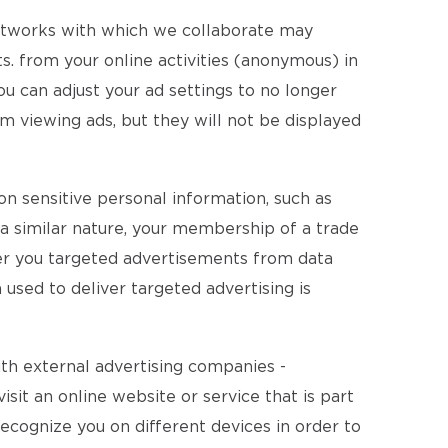
networks with which we collaborate may
. from your online activities (anonymous) in
ou can adjust your ad settings to no longer
m viewing ads, but they will not be displayed
on sensitive personal information, such as
of a similar nature, your membership of a trade
fer you targeted advertisements from data
 used to deliver targeted advertising is
ith external advertising companies -
isit an online website or service that is part
recognize you on different devices in order to