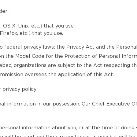
der;
OS X, Unix, etc.) that you use
irefox, etc.) that you use.
 federal privacy laws: the Privacy Act and the Persona
 the Model Code for the Protection of Personal Inform
Quebec, organizations are subject to the Act respecting t
mmission oversees the application of this Act.
 privacy policy:
l information in our possession. Our Chief Executive Of
ersonal information about you, or at the time of doing s