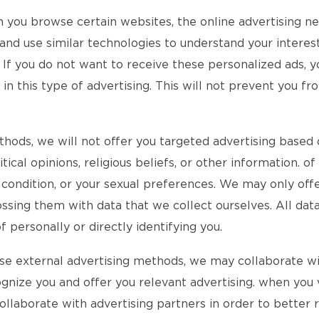
n you browse certain websites, the online advertising 
d use similar technologies to understand your interests
 If you do not want to receive these personalized ads, y
 this type of advertising. This will not prevent you fro
ethods, we will not offer you targeted advertising based 
itical opinions, religious beliefs, or other information. 
l condition, or your sexual preferences. We may only of
ssing them with data that we collect ourselves. All data
personally or directly identifying you.
 use external advertising methods, we may collaborate w
ognize you and offer you relevant advertising. when you v
 collaborate with advertising partners in order to better 