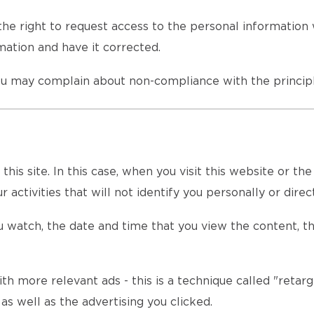
he right to request access to the personal information 
ation and have it corrected.
u may complain about non-compliance with the principl
is site. In this case, when you visit this website or th
 activities that will not identify you personally or direct
 watch, the date and time that you view the content, th
th more relevant ads - this is a technique called "retarg
s well as the advertising you clicked.