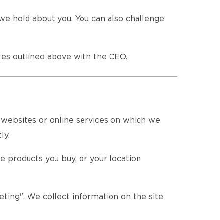
we hold about you. You can also challenge
es outlined above with the CEO.
e websites or online services on which we
ly.
e products you buy, or your location
eting". We collect information on the site